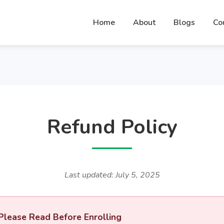
Home
About
Blogs
Co
Refund Policy
Last updated: July 5, 2025
Please Read Before Enrolling