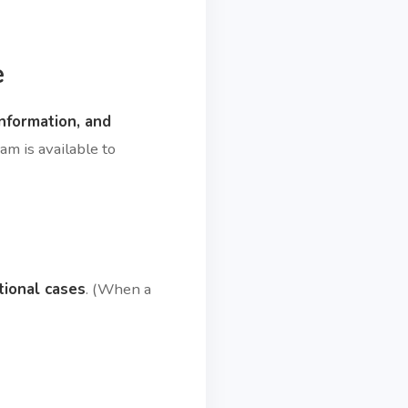
e
information, and
am is available to
tional cases
. (When a