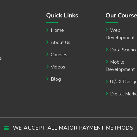
Quick Links
Our Cours
Home
Web
Development
About Us
Data Scienc
Courses
e
Mobile
Videos
Development
Blog
UI/UX Desig
Digital Mark
WE ACCEPT ALL MAJOR PAYMENT METHODS