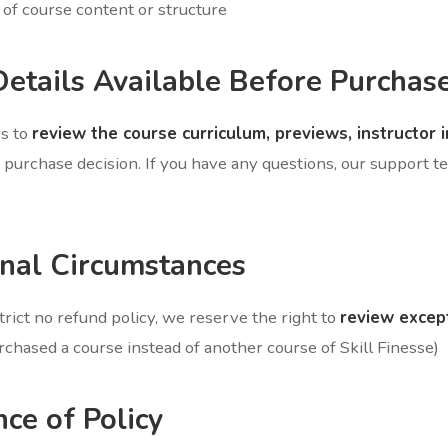
of course content or structure
Details Available Before Purchas
rs to
review the course curriculum, previews, instructor 
purchase decision. If you have any questions, our support te
onal Circumstances
rict no refund policy, we reserve the right to
review excep
chased a course instead of another course of Skill Finesse)
nce of Policy