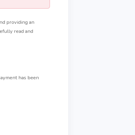
and providing an
efully read and
 payment has been