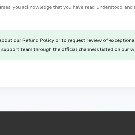
ourses, you acknowledge that you have read, understood, and 
about our Refund Policy or to request review of exceptiona
 support team through the official channels listed on our w