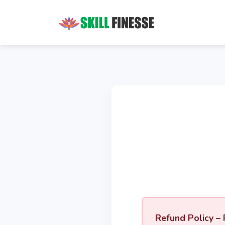
Refund Policy – 