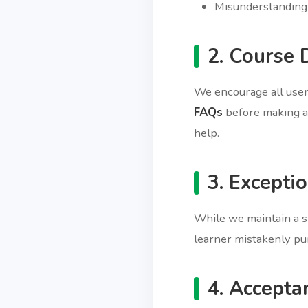
Misunderstanding 
2. Course 
We encourage all use
FAQs
before making a 
help.
3. Excepti
While we maintain a st
learner mistakenly pur
4. Accepta