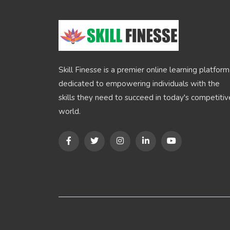
Skill Finesse is a premier online learning platform
dedicated to empowering individuals with the
skills they need to succeed in today's competitiv
world.