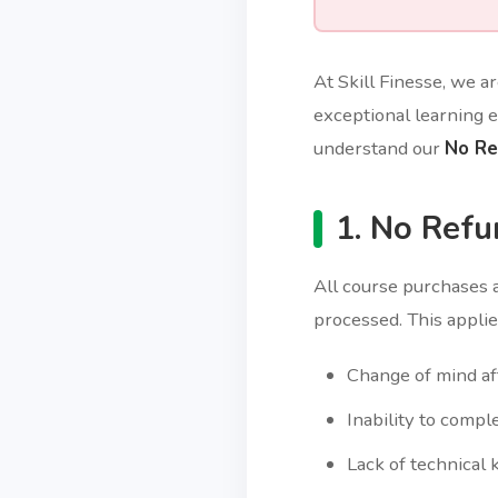
At Skill Finesse, we a
exceptional learning e
understand our
No Re
1. No Refu
All course purchases 
processed. This applies
Change of mind af
Inability to compl
Lack of technical