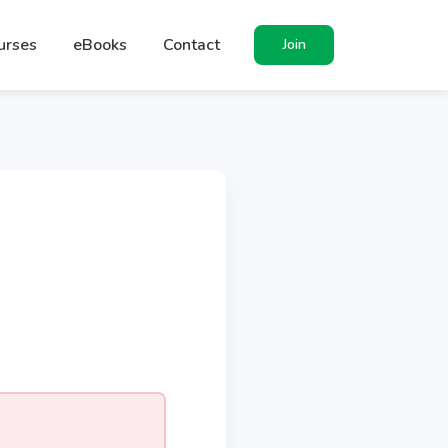
urses
eBooks
Contact
Join