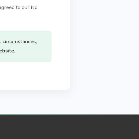
agreed to our No
l circumstances,
ebsite.