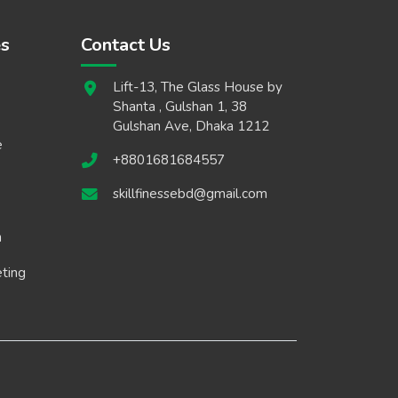
es
Contact Us
Lift-13, The Glass House by
Shanta , Gulshan 1, 38
Gulshan Ave, Dhaka 1212
e
+8801681684557
skillfinessebd@gmail.com
n
eting