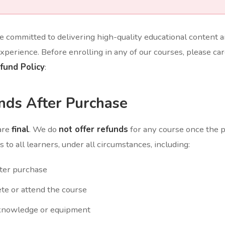
re committed to delivering high-quality educational content 
xperience. Before enrolling in any of our courses, please car
fund Policy
:
nds After Purchase
are
final
. We do
not offer refunds
for any course once the
 to all learners, under all circumstances, including:
ter purchase
ete or attend the course
 knowledge or equipment