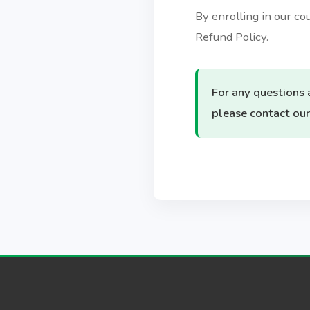
By enrolling in our c
Refund Policy.
For any questions 
please contact our