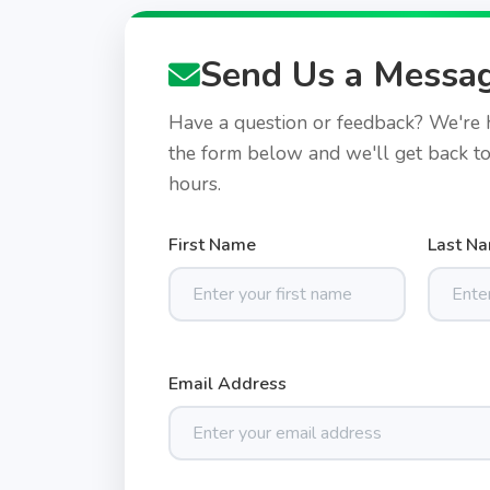
Send Us a Messa
Have a question or feedback? We're he
the form below and we'll get back t
hours.
First Name
Last N
Email Address