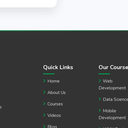
Quick Links
Our Cours
Home
Web
Development
About Us
Data Scienc
Courses
e
Mobile
Videos
Development
Blog