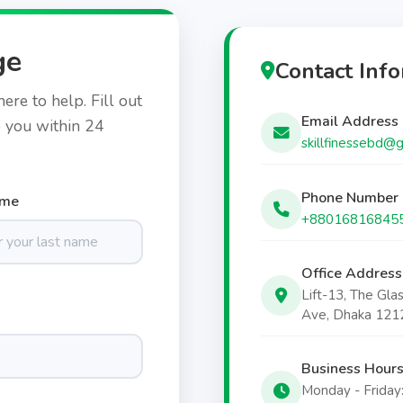
ge
Contact Inf
re to help. Fill out
Email Address
o you within 24
skillfinessebd@
Phone Number
ame
+88016816845
Office Address
Lift-13, The Gla
Ave, Dhaka 121
Business Hour
Monday - Friday