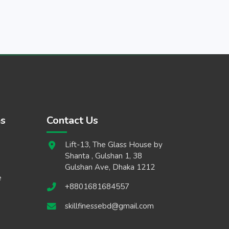
es
Contact Us
Lift-13, The Glass House by
Shanta , Gulshan 1, 38
Gulshan Ave, Dhaka 1212
e
+8801681684557
skillfinessebd@gmail.com