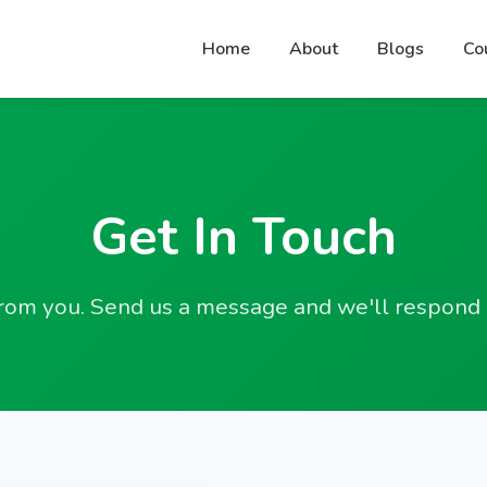
Home
About
Blogs
Co
Get In Touch
rom you. Send us a message and we'll respond 