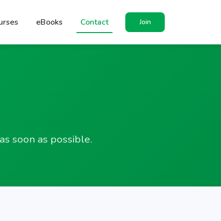
urses
eBooks
Contact
Join
as soon as possible.