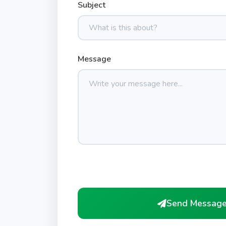
Subject
Message
Send Messag