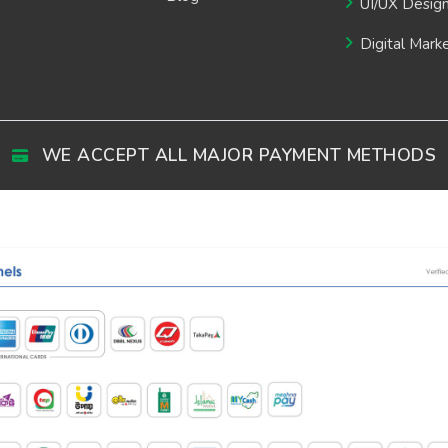
UI/UX Desig
Digital Mark
WE ACCEPT ALL MAJOR PAYMENT METHODS