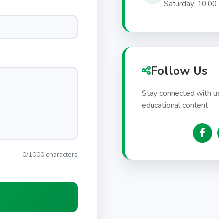
Saturday: 10:00
Follow Us
Stay connected with us
educational content.
0/1000 characters
e