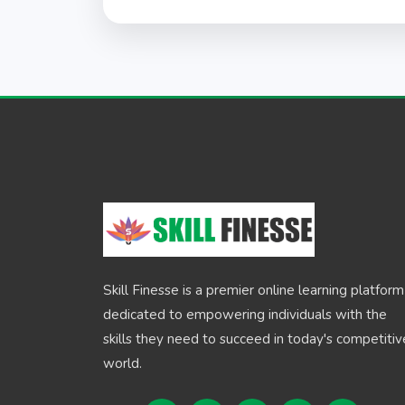
Skill Finesse is a premier online learning platform
dedicated to empowering individuals with the
skills they need to succeed in today's competitiv
world.