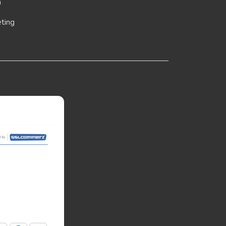
n
eting