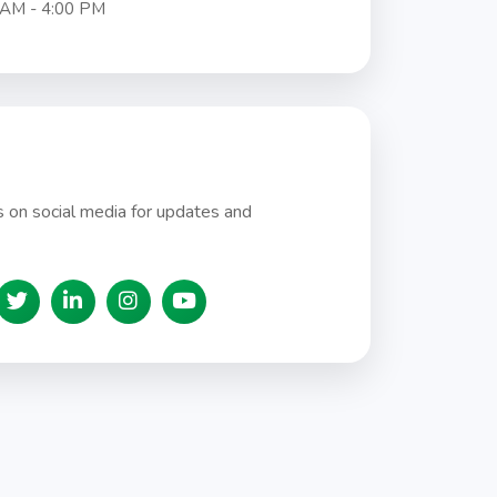
 AM - 4:00 PM
 on social media for updates and