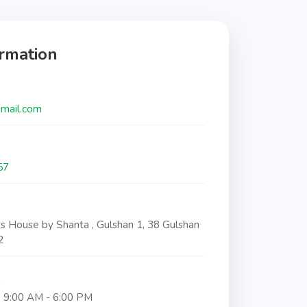
ormation
gmail.com
57
ss House by Shanta , Gulshan 1, 38 Gulshan
2
s
: 9:00 AM - 6:00 PM