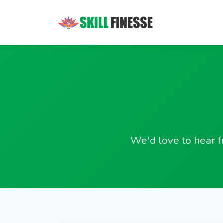
We'd love to hear f