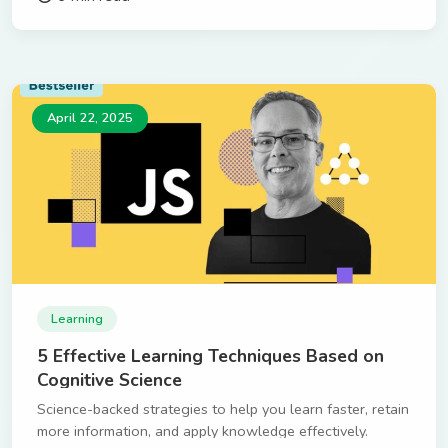
April 22, 2025
Learning
5 Effective Learning Techniques Based on
Cognitive Science
Science-backed strategies to help you learn faster, retain
more information, and apply knowledge effectively.