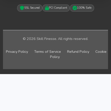
SSL Secured
PCI Compliant
100% Safe
© 2026 Skill Finesse. All rights reserved.
Privacy Policy
Terms of Service
Refund Policy
Cookie
Policy