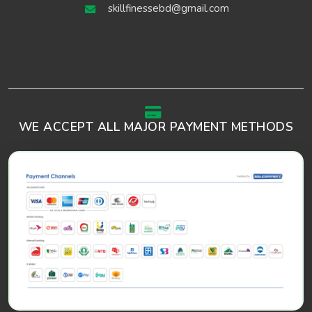
skillfinessebd@gmail.com
WE ACCEPT ALL MAJOR PAYMENT METHODS