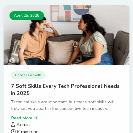
April 25, 2025
Career Growth
7 Soft Skills Every Tech Professional Needs
in 2025
Technical skills are important, but these soft skills will
truly set you apart in the competitive tech industry.
Read More
Admin
6 min read