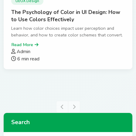
UI/UX Design
The Psychology of Color in UI Design: How
to Use Colors Effectively
Learn how color choices impact user perception and
behavior, and how to create color schemes that convert.
Read More
Admin
6 min read
Search