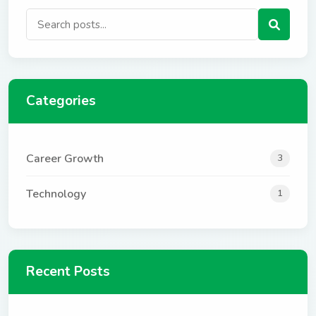
Categories
Career Growth
3
Technology
1
Recent Posts