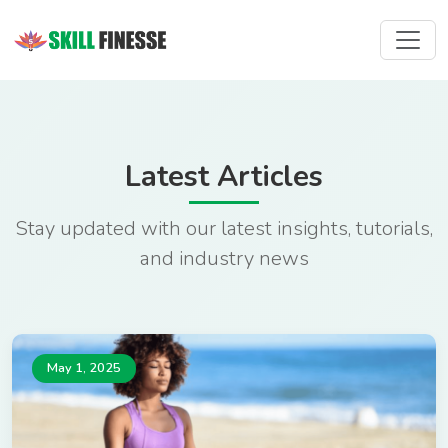
Latest Articles
Stay updated with our latest insights, tutorials,
and industry news
May 1, 2025