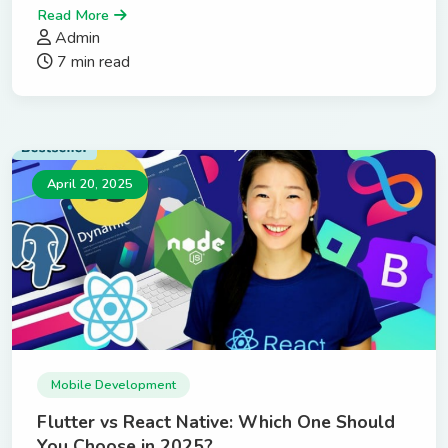
Read More
Admin
7 min read
April 20, 2025
Mobile Development
Flutter vs React Native: Which One Should
You Choose in 2025?