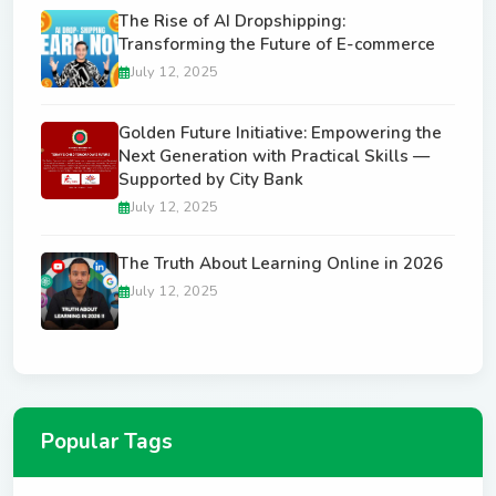
The Rise of AI Dropshipping:
Transforming the Future of E-commerce
July 12, 2025
Golden Future Initiative: Empowering the
Next Generation with Practical Skills —
Supported by City Bank
July 12, 2025
The Truth About Learning Online in 2026
July 12, 2025
Popular Tags