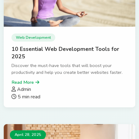
Web Development
10 Essential Web Development Tools for
2025
Discover the must-have tools that will boost your
productivity and help you create better websites faster.
Read More
Admin
5 min read
April 28, 2025