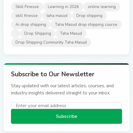
Skill Finesse
Learning in 2026
online learning
skill finesse
taha masud
Drop shipping
Ai drop shipping
Taha Masud drop shipping course
Drop Shipping
Taha Masud
Drop Shipping Community Taha Masud
Subscribe to Our Newsletter
Stay updated with our latest articles, courses, and
industry insights delivered straight to your inbox.
Subscribe