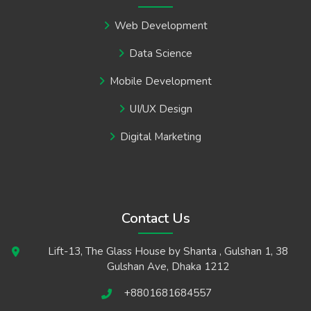
Web Development
Data Science
Mobile Development
UI/UX Design
Digital Marketing
Contact Us
Lift-13, The Glass House by Shanta , Gulshan 1, 38
Gulshan Ave, Dhaka 1212
+8801681684557