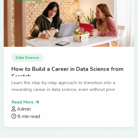
Data Science
How to Build a Career in Data Science from
Scratch
Learn the step-by-step approach to transition into a
rewarding career in data science, even without prior
experience.
Read More
Admin
8 min read