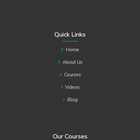
Quick Links
Home
About Us
Courses
Videos
Blog
Our Courses