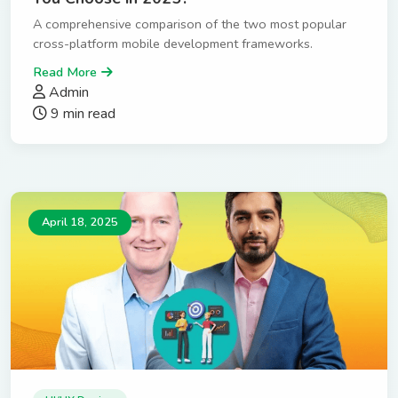
A comprehensive comparison of the two most popular
cross-platform mobile development frameworks.
Read More
Admin
9 min read
April 18, 2025