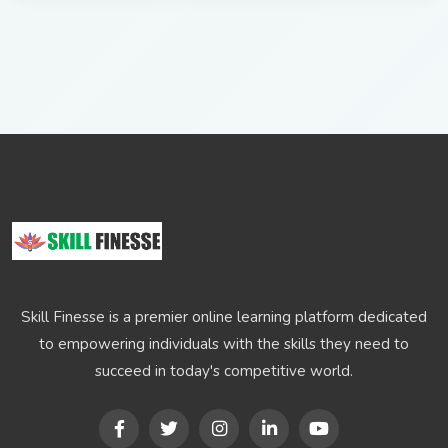
Skill Finesse is a premier online learning platform dedicated
to empowering individuals with the skills they need to
succeed in today's competitive world.