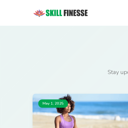
Stay upd
May 1, 2025