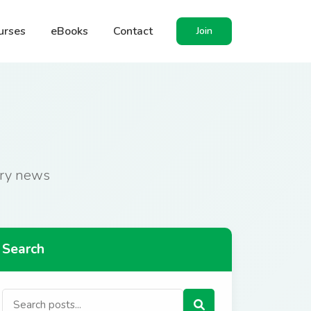
urses
eBooks
Contact
Join
stry news
Search