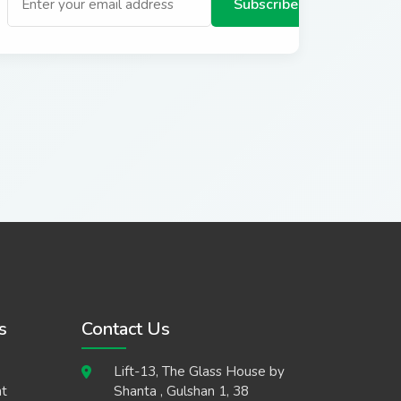
Subscribe
s
Contact Us
Lift-13, The Glass House by
t
Shanta , Gulshan 1, 38