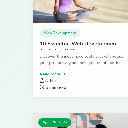
Web Development
10 Essential Web Development
Tools for 2025
Discover the must-have tools that will boost
your productivity and help you create better
websites faster.
Read More
Admin
5 min read
April 25, 2025