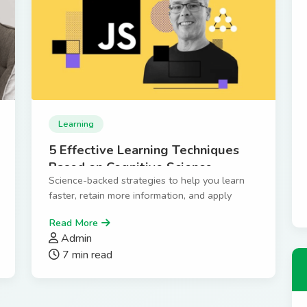
Learning
5 Effective Learning Techniques
Based on Cognitive Science
Science-backed strategies to help you learn
faster, retain more information, and apply
knowledge effectively.
Read More
Admin
7 min read