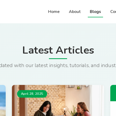
Home
About
Blogs
Co
Latest Articles
ated with our latest insights, tutorials, and indu
April 28, 2025