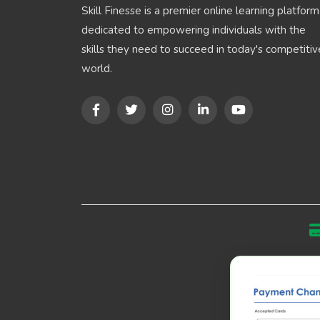
Skill Finesse is a premier online learning platform
dedicated to empowering individuals with the
skills they need to succeed in today's competitiv
world.