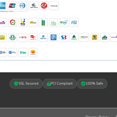
SSL Secured
PCI Compliant
100% Safe