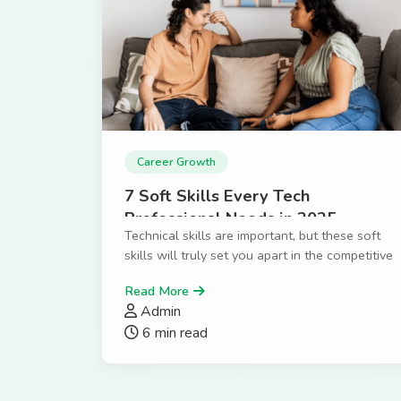
Career Growth
7 Soft Skills Every Tech
Professional Needs in 2025
Technical skills are important, but these soft
skills will truly set you apart in the competitive
tech industry.
Read More
Admin
6 min read