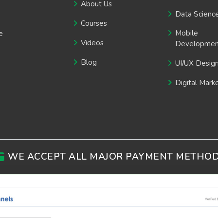
About Us
Data Scienc
Courses
Mobile
e
Videos
Developmen
Blog
UI/UX Desig
Digital Mark
WE ACCEPT ALL MAJOR PAYMENT METHO