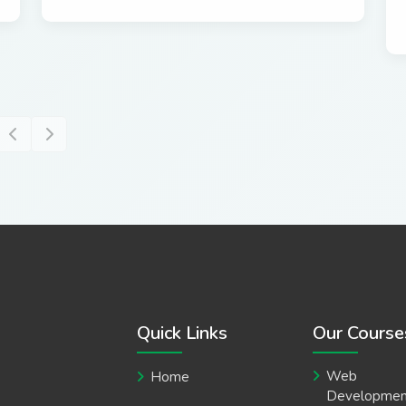
Quick Links
Our Course
Web
Home
Developmen