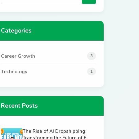
Categories
Career Growth
3
Technology
1
Recent Posts
The Rise of AI Dropshipping:
Transforming the Future of E-