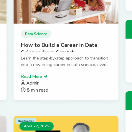
Data Science
How to Build a Career in Data
Science from Scratch
Learn the step-by-step approach to transition
into a rewarding career in data science, even
without prior experience.
Read More
Admin
8 min read
April 22, 2025