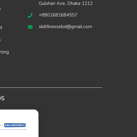
Gulshan Ave, Dhaka 1212
e
+8801681684557
skillfinessebd@gmail.com
t
n
eting
DS