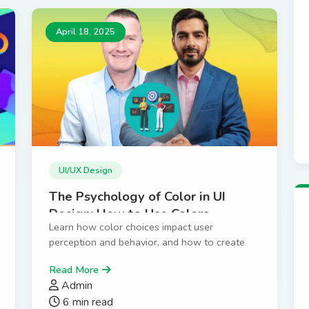
April 18, 2025
UI/UX Design
The Psychology of Color in UI
Design: How to Use Colors
Learn how color choices impact user
Effectively
perception and behavior, and how to create
color schemes that convert.
Read More
Admin
6 min read