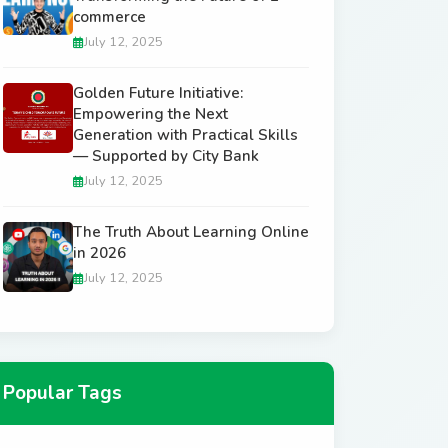
commerce
July 12, 2025
Golden Future Initiative:
Empowering the Next
Generation with Practical Skills
— Supported by City Bank
July 12, 2025
The Truth About Learning Online
in 2026
July 12, 2025
Popular Tags