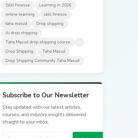
Skill Finesse
Learning in 2026
online learning
skill finesse
taha masud
Drop shipping
Ai drop shipping
Taha Masud drop shipping course
Drop Shipping
Taha Masud
Drop Shipping Community Taha Masud
Subscribe to Our Newsletter
Stay updated with our latest articles,
courses, and industry insights delivered
straight to your inbox.