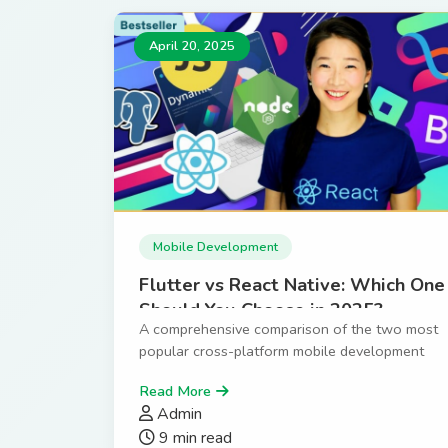
April 20, 2025
Mobile Development
Flutter vs React Native: Which One
Should You Choose in 2025?
A comprehensive comparison of the two most
popular cross-platform mobile development
frameworks.
Read More
Admin
9 min read